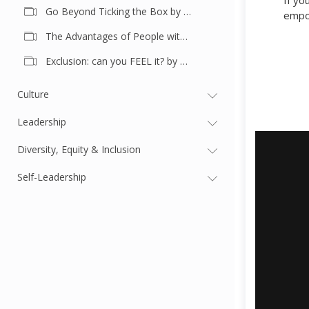
If yo
Go Beyond Ticking the Box by Shea Harty
empow
The Advantages of People with Disadvantages by Mira Culic Griffiths
Exclusion: can you FEEL it? by Marleen Mulder
Culture
Leadership
Diversity, Equity & Inclusion
Self-Leadership