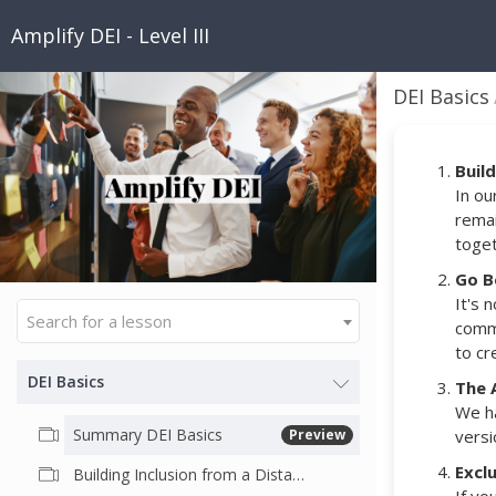
Amplify DEI - Level III
DEI Basics
Buil
In ou
remai
toget
Go B
It's 
Search for a lesson
commu
to cr
DEI Basics
The 
We ha
Summary DEI Basics
Preview
versi
Excl
Building Inclusion from a Distance: COVID- 19 and Beyond. by Dr. "Bowtie" Todd Jenkins