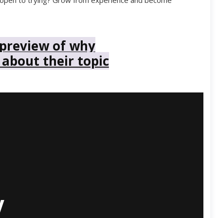
you open to trying? Grow from experience and become
 preview of why
 about their topic