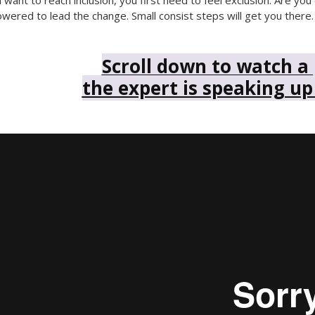
u want to reach inclusion, you first need to feel exclusion. Are 
ered to lead the change. Small consist steps will get you there.
Scroll down to watch a
the expert is speaking up