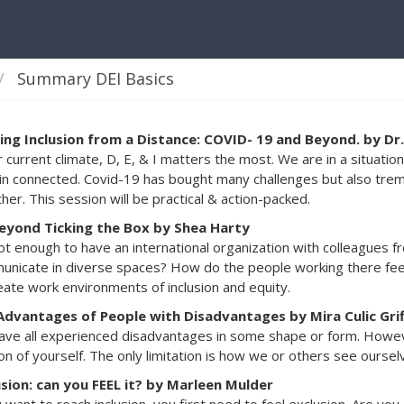
Summary DEI Basics
ding Inclusion from a Distance: COVID- 19 and Beyond. by D
r current climate, D, E, & I matters the most. We are in a situa
n connected. Covid-19 has bought many challenges but also tre
her. This session will be practical & action-packed.
eyond Ticking the Box by Shea Harty
not enough to have an international organization with colleagues 
nicate in diverse spaces? How do the people working there feel 
eate work environments of inclusion and equity.
Advantages of People with Disadvantages by Mira Culic Grif
ve all experienced disadvantages in some shape or form. Howeve
on of yourself. The only limitation is how we or others see oursel
usion: can you FEEL it? by Marleen Mulder