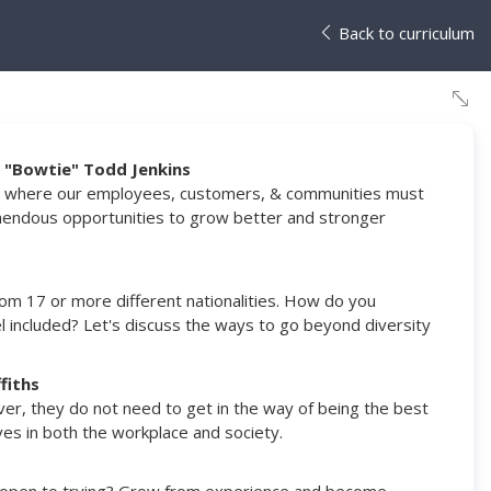
Back to curriculum
r. "Bowtie" Todd Jenkins
tion where our employees, customers, & communities must
mendous opportunities to grow better and stronger
from 17 or more different nationalities. How do you
included? Let's discuss the ways to go beyond diversity
fiths
r, they do not need to get in the way of being the best
ves in both the workplace and society.